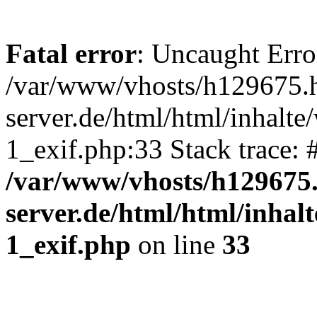
Fatal error
: Uncaught Erro
/var/www/vhosts/h129675.h
server.de/html/html/inhalte
1_exif.php:33 Stack trace:
/var/www/vhosts/h129675.
server.de/html/html/inhal
1_exif.php
on line
33