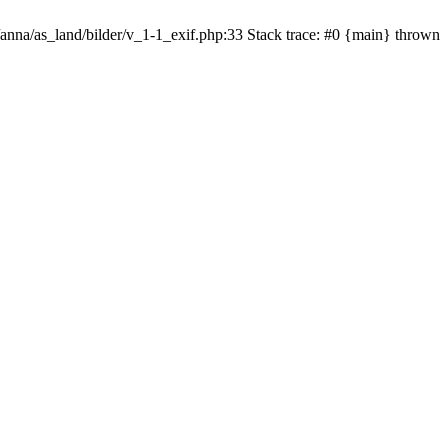
/anna/as_land/bilder/v_1-1_exif.php:33 Stack trace: #0 {main} thrown