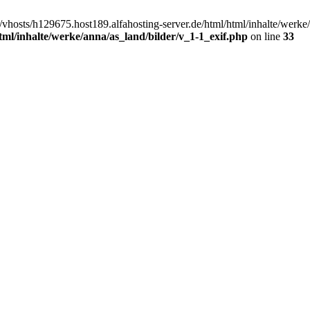
/vhosts/h129675.host189.alfahosting-server.de/html/html/inhalte/werke
tml/inhalte/werke/anna/as_land/bilder/v_1-1_exif.php
on line
33