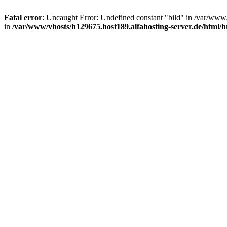
Fatal error
: Uncaught Error: Undefined constant "bild" in /var/www
in
/var/www/vhosts/h129675.host189.alfahosting-server.de/html/h