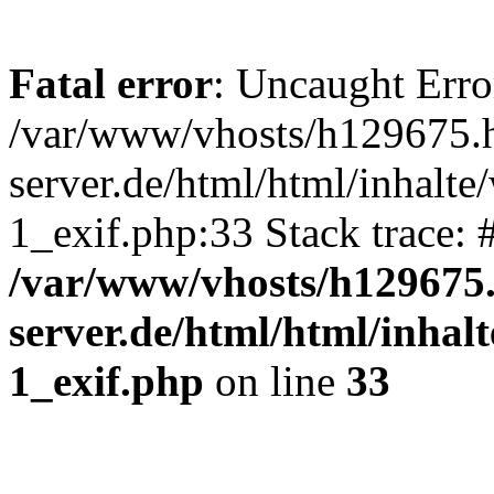
Fatal error
: Uncaught Erro
/var/www/vhosts/h129675.h
server.de/html/html/inhalte
1_exif.php:33 Stack trace:
/var/www/vhosts/h129675.
server.de/html/html/inhal
1_exif.php
on line
33