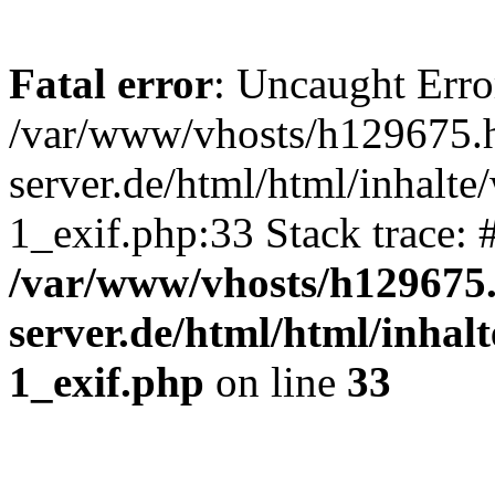
Fatal error
: Uncaught Erro
/var/www/vhosts/h129675.h
server.de/html/html/inhalte
1_exif.php:33 Stack trace:
/var/www/vhosts/h129675.
server.de/html/html/inhal
1_exif.php
on line
33