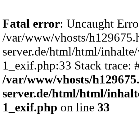
Fatal error
: Uncaught Erro
/var/www/vhosts/h129675.h
server.de/html/html/inhalte
1_exif.php:33 Stack trace:
/var/www/vhosts/h129675.
server.de/html/html/inhalt
1_exif.php
on line
33