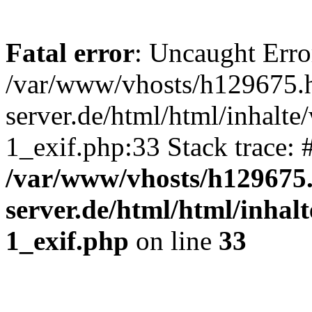
Fatal error
: Uncaught Erro
/var/www/vhosts/h129675.h
server.de/html/html/inhalte
1_exif.php:33 Stack trace:
/var/www/vhosts/h129675.
server.de/html/html/inhalt
1_exif.php
on line
33